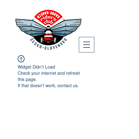
Widget Didn’t Load
Check your internet and refresh
this page.
If that doesn’t work, contact us.